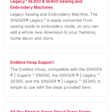
Legacy™ SE300 & SE400 Sewing and
Embroidery Machines
Legacy Sewing and Embroidery Machine. The
SINGER® Legacy™ is easily converted from
sewing mode to embroidery mode, so you can
add a whole new dimension to your fashions,
home decor and more.
Endless Hoop Support
The Endless Hoop, compatible with the SINGER
® | Superb ™ EM200, the SINGER ® | Legacy ™
SE300, and the SINGER ® | Legacy ™ SE340, is
simple to use with the steps provided here.
All You Need to Know About Dress Forms