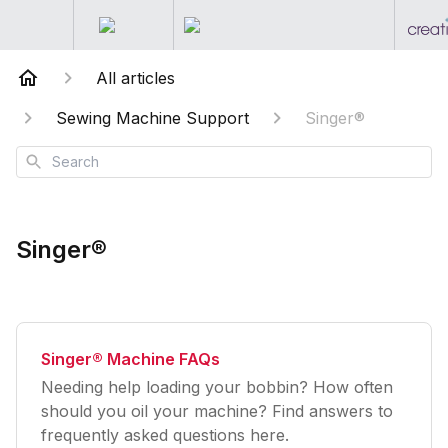
All articles
Sewing Machine Support
Singer®
Search
Singer®
Singer® Machine FAQs
Needing help loading your bobbin? How often
should you oil your machine? Find answers to
frequently asked questions here.