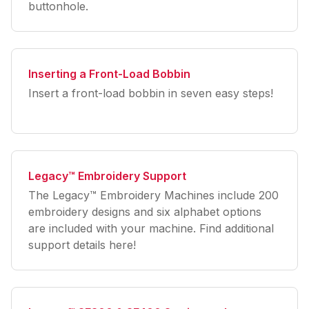
buttonhole.
Inserting a Front-Load Bobbin
Insert a front-load bobbin in seven easy steps!
Legacy™ Embroidery Support
The Legacy™ Embroidery Machines include 200
embroidery designs and six alphabet options
are included with your machine. Find additional
support details here!