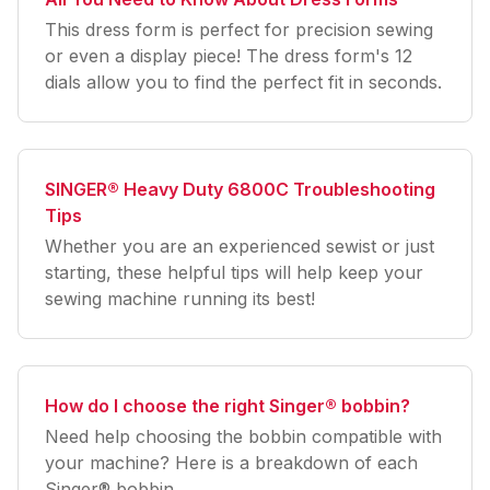
This dress form is perfect for precision sewing
or even a display piece! The dress form's 12
dials allow you to find the perfect fit in seconds.
SINGER® Heavy Duty 6800C Troubleshooting
Tips
Whether you are an experienced sewist or just
starting, these helpful tips will help keep your
sewing machine running its best!
How do I choose the right Singer® bobbin?
Need help choosing the bobbin compatible with
your machine? Here is a breakdown of each
Singer® bobbin.