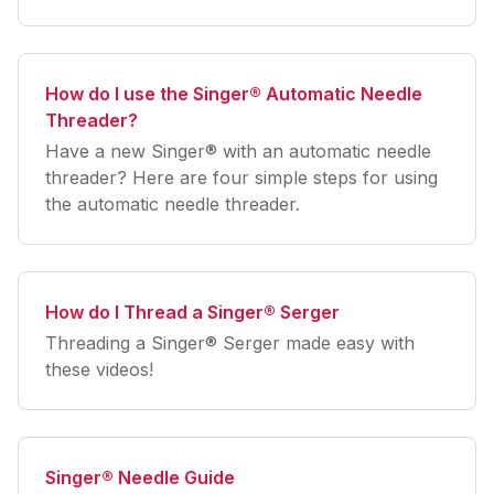
How do I use the Singer® Automatic Needle
Threader?
Have a new Singer® with an automatic needle
threader? Here are four simple steps for using
the automatic needle threader.
How do I Thread a Singer® Serger
Threading a Singer® Serger made easy with
these videos!
Singer® Needle Guide