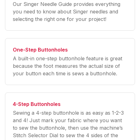
Our Singer Needle Guide provides everything
you need to know about Singer needles and
selecting the right one for your project!
One-Step Buttonholes
A built-in one-step buttonhole feature is great
because the foot measures the actual size of
your button each time is sews a buttonhole.
4-Step Buttonholes
Sewing a 4-step buttonhole is as easy as 1-2-3
and 4! Just mark your fabric where you want
to sew the buttonhole, then use the machine’s
Stitch Selector Dial to sew the 4 sides of the