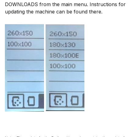
DOWNLOADS from the main menu. Instructions for
updating the machine can be found there.