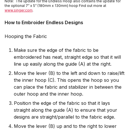
Note: The update for the Endless Hoop also contains the update for
the optional 7” x 5” (180mm x 130mm) hoop Find out more at
www.singer.com
.
How to Embroider Endless Designs
Hooping the Fabric
Make sure the edge of the fabric to be
embroidered has neat, straight edge so that it will
line up easily along the guide (A) at the right.
Move the lever (B) to the left and down to raise/lift
the inner hoop (C). This opens the hoop so you
can place the fabric and stabilizer in between the
outer hoop and the inner hoop.
Position the edge of the fabric so that it lays
straight along the guide (A) to ensure that your
designs are straight/parallel to the fabric edge.
Move the lever (B) up and to the right to lower