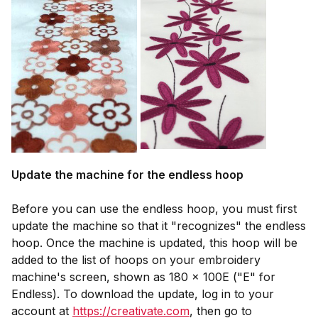
Update the machine for the endless hoop
Before you can use the endless hoop, you must first
update the machine so that it "recognizes" the endless
hoop. Once the machine is updated, this hoop will be
added to the list of hoops on your embroidery
machine's screen, shown as 180 x 100E ("E" for
Endless). To download the update, log in to your
account at
https://creativate.com
, then go to