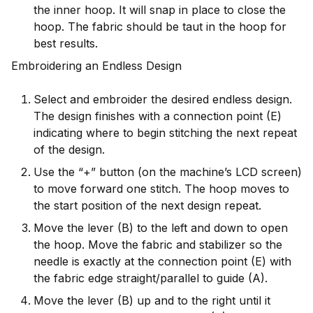
the inner hoop. It will snap in place to close the
hoop. The fabric should be taut in the hoop for
best results.
Embroidering an Endless Design
Select and embroider the desired endless design.
The design finishes with a connection point (E)
indicating where to begin stitching the next repeat
of the design.
Use the “+” button (on the machine’s LCD screen)
to move forward one stitch. The hoop moves to
the start position of the next design repeat.
Move the lever (B) to the left and down to open
the hoop. Move the fabric and stabilizer so the
needle is exactly at the connection point (E) with
the fabric edge straight/parallel to guide (A).
Move the lever (B) up and to the right until it