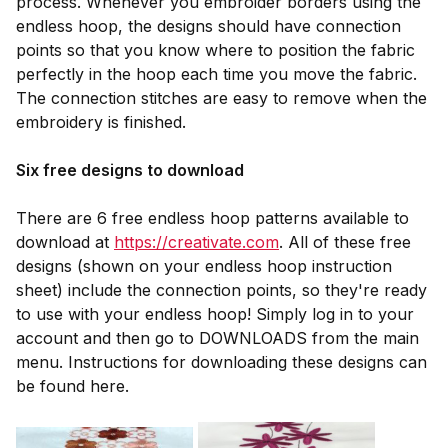
process. Whenever you embroider borders using the
endless hoop, the designs should have connection
points so that you know where to position the fabric
perfectly in the hoop each time you move the fabric.
The connection stitches are easy to remove when the
embroidery is finished.
Six free designs to download
There are 6 free endless hoop patterns available to
download at
https://creativate.com
. All of these free
designs (shown on your endless hoop instruction
sheet) include the connection points, so they're ready
to use with your endless hoop! Simply log in to your
account and then go to DOWNLOADS from the main
menu. Instructions for downloading these designs can
be found here.