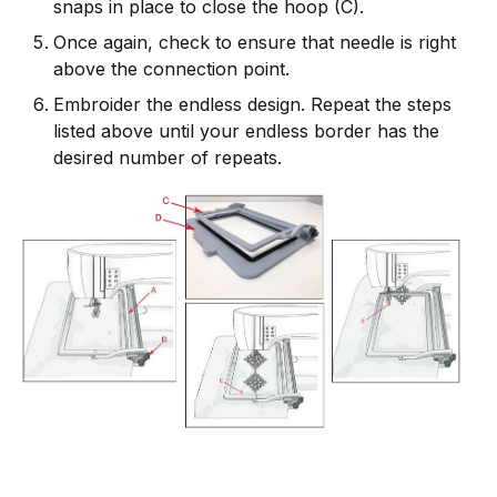
snaps in place to close the hoop (C).
Once again, check to ensure that needle is right
above the connection point.
Embroider the endless design. Repeat the steps
listed above until your endless border has the
desired number of repeats.