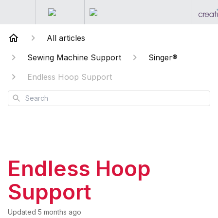
All articles
Sewing Machine Support
Singer®
Endless Hoop Support
Search
Endless Hoop
Support
Updated
5 months ago