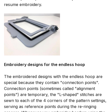
resume embroidery.
Embroidery designs for the endless hoop
The embroidered designs with the endless hoop are
special because they contain "connection points".
Connection points (sometimes called "alignment
points") are temporary, the "L-shaped" stitches are
sewn to each of the 4 corners of the pattern settings,
serving as reference points during the re-ringing