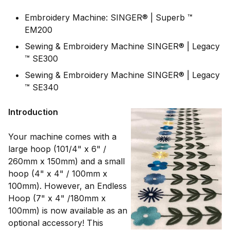
Embroidery Machine: SINGER® | Superb ™
EM200
Sewing & Embroidery Machine SINGER® | Legacy
™ SE300
Sewing & Embroidery Machine SINGER® | Legacy
™ SE340
Introduction
Your machine comes with a
large hoop (101/4" x 6" /
260mm x 150mm) and a small
hoop (4" x 4" / 100mm x
100mm). However, an Endless
Hoop (7" x 4" /180mm x
100mm) is now available as an
optional accessory! This