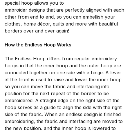
special hoop allows you to
embroider designs that are perfectly aligned with each
other from end to end, so you can embellish your
clothes, home décor, quilts and more with beautiful
borders over and over again!
How the Endless Hoop Works
The Endless Hoop differs from regular embroidery
hoops in that the inner hoop and the outer hoop are
connected together on one side with a hinge. A lever
at the front is used to raise and lower the inner hoop
so you can move the fabric and interfacing into
position for the next repeat of the border to be
embroidered. A straight edge on the right side of the
hoop serves as a guide to align the side with the right
side of the fabric. When an endless design is finished
embroidering, the fabric and interfacing are moved to
the new position, and the inner hoop is lowered to