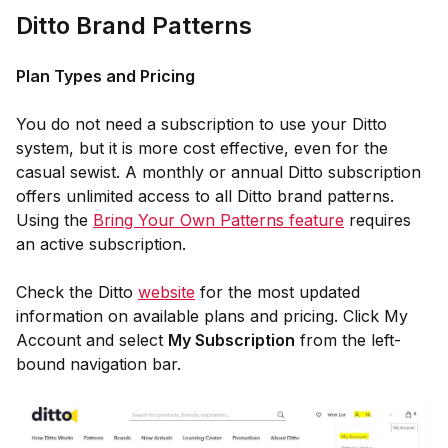
Ditto Brand Patterns
Plan Types and Pricing
You do not need a subscription to use your Ditto
system, but it is more cost effective, even for the
casual sewist. A monthly or annual Ditto subscription
offers unlimited access to all Ditto brand patterns.
Using the
Bring Your Own Patterns feature
requires
an active subscription.
Check the Ditto
website
for the most updated
information on available plans and pricing. Click My
Account and select
My Subscription
from the left-
bound navigation bar.