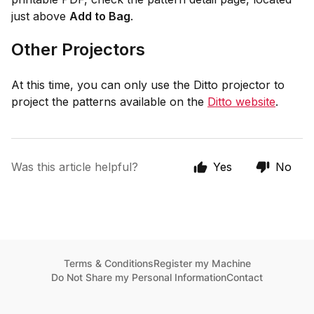
just above
Add to Bag
.
Other Projectors
At this time, you can only use the Ditto projector to
project the patterns available on the
Ditto website
.
Was this article helpful?
Yes
No
Terms & Conditions
Register my Machine
Do Not Share my Personal Information
Contact