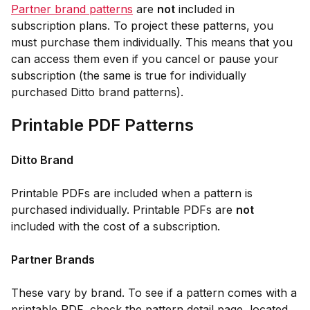
Partner brand patterns
are
not
included in
subscription plans. To project these patterns, you
must purchase them individually. This means that you
can access them even if you cancel or pause your
subscription (the same is true for individually
purchased Ditto brand patterns).
Printable PDF Patterns
Ditto Brand
Printable PDFs are included when a pattern is
purchased individually. Printable PDFs are
not
included with the cost of a subscription.
Partner Brands
These vary by brand. To see if a pattern comes with a
printable PDF, check the pattern detail page, located