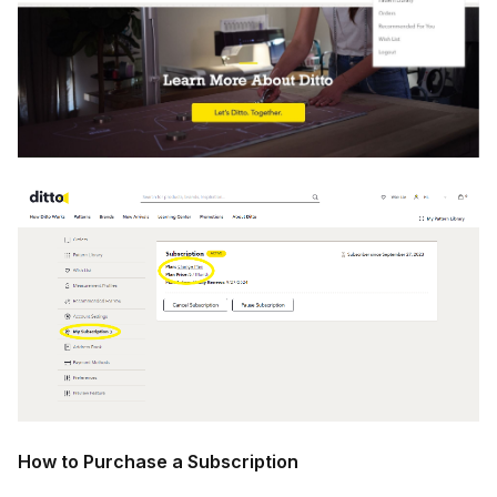
How to Purchase a Subscription