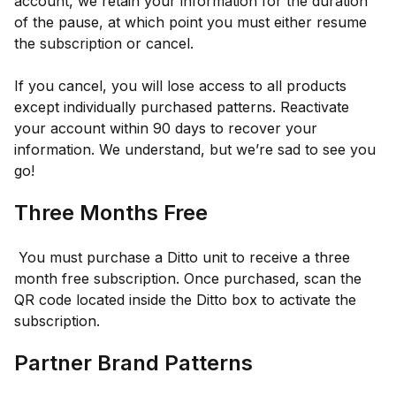
account, we retain your information for the duration
of the pause, at which point you must either resume
the subscription or cancel.
If you cancel, you will lose access to all products
except individually purchased patterns. Reactivate
your account within 90 days to recover your
information. We understand, but we’re sad to see you
go!
Three Months Free
You must purchase a Ditto unit to receive a three
month free subscription. Once purchased, scan the
QR code located inside the Ditto box to activate the
subscription.
Partner Brand Patterns