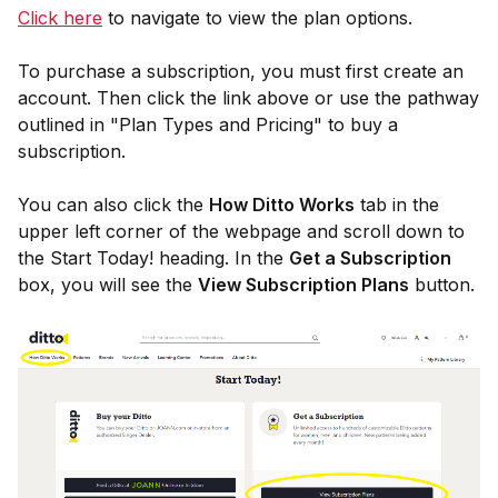
Click here
to navigate to view the plan options.
To purchase a subscription, you must first create an
account. Then click the link above or use the pathway
outlined in "Plan Types and Pricing" to buy a
subscription.
You can also click the
How Ditto Works
tab in the
upper left corner of the webpage and scroll down to
the Start Today! heading. In the
Get a Subscription
box, you will see the
View Subscription Plans
button.