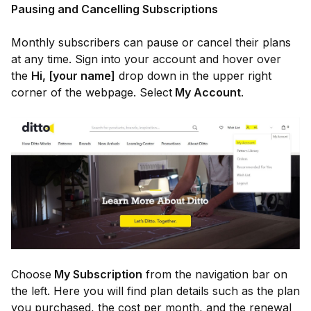
Pausing and Cancelling Subscriptions
Monthly subscribers can pause or cancel their plans
at any time. Sign into your account and hover over
the
Hi, [your name]
drop down in the upper right
corner of the webpage. Select
My Account
.
Choose
My Subscription
from the navigation bar on
the left. Here you will find plan details such as the plan
you purchased, the cost per month, and the renewal