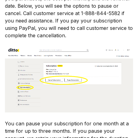
date. Below, you will see the options to pause or
cancel. Call customer service at 1-888-844-5582 if
you need assistance. If you pay your subscription
using PayPal, you will need to call customer service to
complete the cancellation.
You can pause your subscription for one month at a
time for up to three months. If you pause your