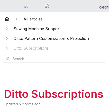
All articles
Sewing Machine Support
Ditto: Pattern Customization & Projection
Ditto Subscriptions
Search
Ditto Subscriptions
Updated
5 months ago