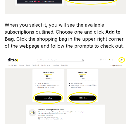
When you select it, you will see the available
subscriptions outlined. Choose one and click
Add to
Bag
. Click the shopping bag in the upper right corner
of the webpage and follow the prompts to check out.