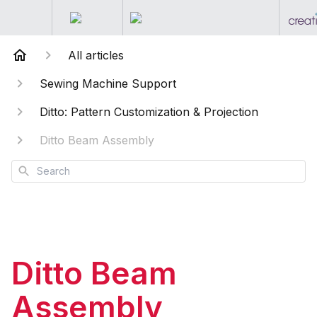
All articles
Sewing Machine Support
Ditto: Pattern Customization & Projection
Ditto Beam Assembly
Search
Ditto Beam
Assembly