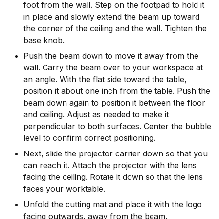
foot from the wall. Step on the footpad to hold it
in place and slowly extend the beam up toward
the corner of the ceiling and the wall. Tighten the
base knob.
Push the beam down to move it away from the
wall. Carry the beam over to your workspace at
an angle. With the flat side toward the table,
position it about one inch from the table. Push the
beam down again to position it between the floor
and ceiling. Adjust as needed to make it
perpendicular to both surfaces. Center the bubble
level to confirm correct positioning.
Next, slide the projector carrier down so that you
can reach it. Attach the projector with the lens
facing the ceiling. Rotate it down so that the lens
faces your worktable.
Unfold the cutting mat and place it with the logo
facing outwards, away from the beam.