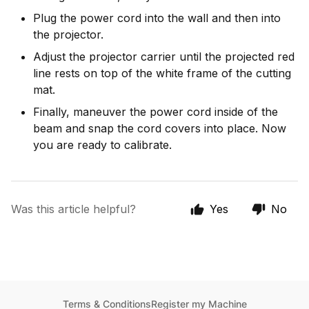
Plug the power cord into the wall and then into
the projector.
Adjust the projector carrier until the projected red
line rests on top of the white frame of the cutting
mat.
Finally, maneuver the power cord inside of the
beam and snap the cord covers into place. Now
you are ready to calibrate.
Was this article helpful?
Yes
No
Terms & Conditions
Register my Machine