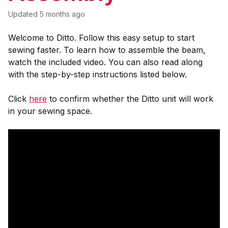
Updated
5 months ago
Welcome to Ditto. Follow this easy setup to start
sewing faster. To learn how to assemble the beam,
watch the included video. You can also read along
with the step-by-step instructions listed below.
Click
here
to confirm whether the Ditto unit will work
in your sewing space.