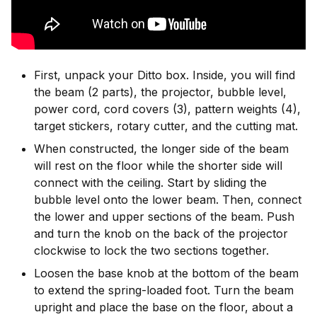
First, unpack your Ditto box. Inside, you will find
the beam (2 parts), the projector, bubble level,
power cord, cord covers (3), pattern weights (4),
target stickers, rotary cutter, and the cutting mat.
When constructed, the longer side of the beam
will rest on the floor while the shorter side will
connect with the ceiling. Start by sliding the
bubble level onto the lower beam. Then, connect
the lower and upper sections of the beam. Push
and turn the knob on the back of the projector
clockwise to lock the two sections together.
Loosen the base knob at the bottom of the beam
to extend the spring-loaded foot. Turn the beam
upright and place the base on the floor, about a