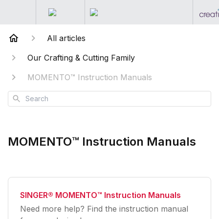
All articles
Our Crafting & Cutting Family
MOMENTO™ Instruction Manuals
Search
MOMENTO™ Instruction Manuals
SINGER® MOMENTO™ Instruction Manuals
Need more help? Find the instruction manual