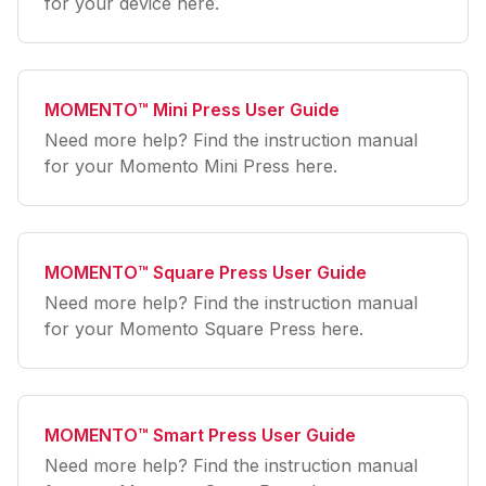
for your device here.
MOMENTO™ Mini Press User Guide
Need more help? Find the instruction manual
for your Momento Mini Press here.
MOMENTO™ Square Press User Guide
Need more help? Find the instruction manual
for your Momento Square Press here.
MOMENTO™ Smart Press User Guide
Need more help? Find the instruction manual