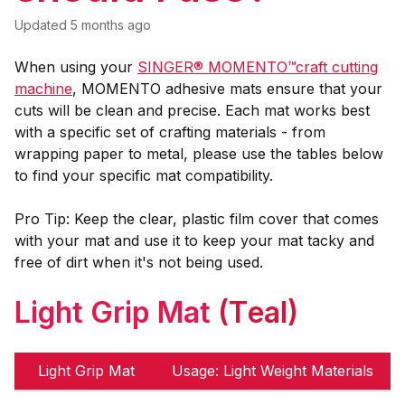
Updated
5 months ago
When using your
SINGER® MOMENTO™craft cutting
machine
, MOMENTO adhesive mats ensure that your
cuts will be clean and precise. Each mat works best
with a specific set of crafting materials - from
wrapping paper to metal, please use the tables below
to find your specific mat compatibility.
Pro Tip: Keep the clear, plastic film cover that comes
with your mat and use it to keep your mat tacky and
free of dirt when it's not being used.
Light Grip Mat
(Teal)
Light Grip Mat
Usage: Light Weight Materials