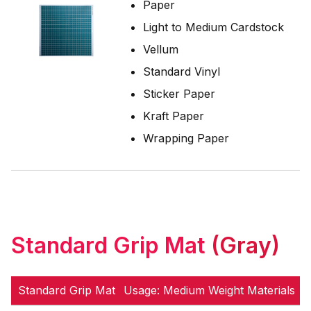
Paper
Light to Medium Cardstock
Vellum
Standard Vinyl
Sticker Paper
Kraft Paper
Wrapping Paper
Standard Grip Mat
(Gray)
Standard Grip Mat
Usage: Medium Weight Materials