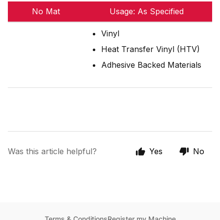
No Mat
Usage: As Specified
Vinyl
Heat Transfer Vinyl (HTV)
Adhesive Backed Materials
Was this article helpful?
Yes
No
Terms & Conditions
Register my Machine