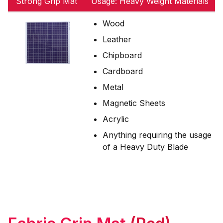
Strong Grip Mat
Usage: Heavy Weight Materials
Wood
Leather
Chipboard
Cardboard
Metal
Magnetic Sheets
Acrylic
Anything requiring the usage
of a Heavy Duty Blade