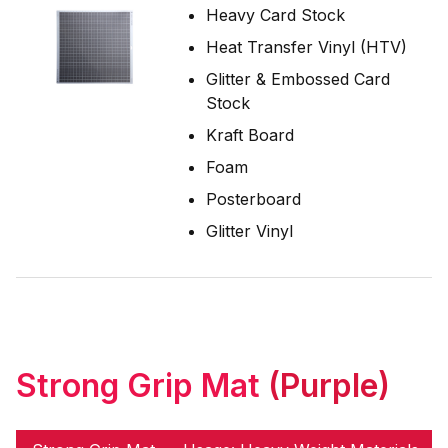
Heavy Card Stock
Heat Transfer Vinyl (HTV)
Glitter & Embossed Card
Stock
Kraft Board
Foam
Posterboard
Glitter Vinyl
Strong Grip Mat
(Purple)