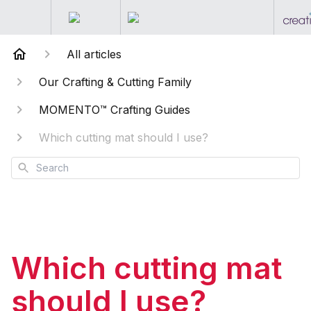
All articles
Our Crafting & Cutting Family
MOMENTO™ Crafting Guides
Which cutting mat should I use?
Search
Which cutting mat
should I use?