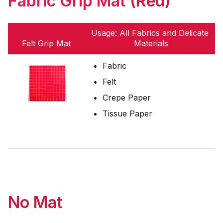
Fabric Grip Mat
(Red)
Usage: All Fabrics and Delicate
Felt Grip Mat
Materials
Fabric
Felt
Crepe Paper
Tissue Paper
No Mat