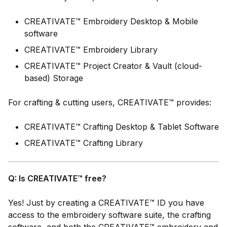
CREATIVATE™ Embroidery Desktop & Mobile
software
CREATIVATE™ Embroidery Library
CREATIVATE™ Project Creator & Vault (cloud-
based) Storage
For crafting & cutting users, CREATIVATE™ provides:
CREATIVATE™ Crafting Desktop & Tablet Software
CREATIVATE™ Crafting Library
Q: Is CREATIVATE™ free?
Yes! Just by creating a CREATIVATE™ ID you have
access to the embroidery software suite, the crafting