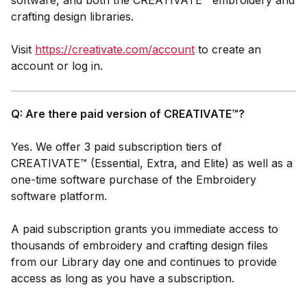
software, and both the CREATIVATE™ embroidery and
crafting design libraries.
Visit
https://creativate.com/account
to create an
account or log in.
Q: Are there paid version of CREATIVATE™?
Yes. We offer 3 paid subscription tiers of
CREATIVATE™ (Essential, Extra, and Elite) as well as a
one-time software purchase of the
Embroidery
software platform.
A paid
subscription grants you immediate access to
thousands of embroidery and crafting design files
from our Library day one and continues to provide
access as long as you have a subscription.