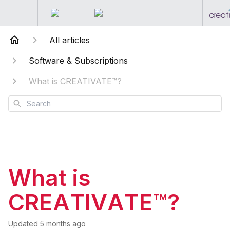
All articles
Software & Subscriptions
What is CREATIVATE™?
Search
What is
CREATIVATE™?
Updated
5 months ago