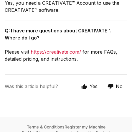
Yes, you need a CREATIVATE™ Account to use the
CREATIVATE™ software.
Q: I have more questions about CREATIVATE™.
Where do I go?
Please visit
https://creativate.com/
for more FAQs,
detailed pricing, and instructions.
Was this article helpful?
Yes
No
Terms & Conditions
Register my Machine