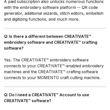
A paid subscription also unlocks numerous functions
with the embroidery software platform -- QR code
generator, additional wizards, stitch editors,
embellish
and digitizing functions, and much more.
Q: Is there a different between CREATIVATE™
embroidery software and CREATIVATE™ crafting
software?
Yes. The CREATIVATE™ embroidery software
connects to your CREATIVATE™-enabled embroidery
machines and the CREATIVATE™ crafting software
connects to your MOMENTO craft cutting machine.
Q: Do I need a CREATIVATE™ Account to use
CREATIVATE™ software?