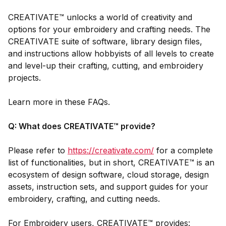
CREATIVATE™ unlocks a world of creativity and
options for your embroidery and crafting needs. The
CREATIVATE suite of software, library design files,
and instructions allow hobbyists of all levels to create
and level-up their crafting, cutting, and embroidery
projects.
Learn more in these FAQs.
Q: What does CREATIVATE™ provide?
Please refer to
https://creativate.com/
for a complete
list of functionalities, but in short, CREATIVATE™ is an
ecosystem of design software, cloud storage, design
assets, instruction sets, and support guides for your
embroidery, crafting, and cutting needs.
For Embroidery users, CREATIVATE™ provides: