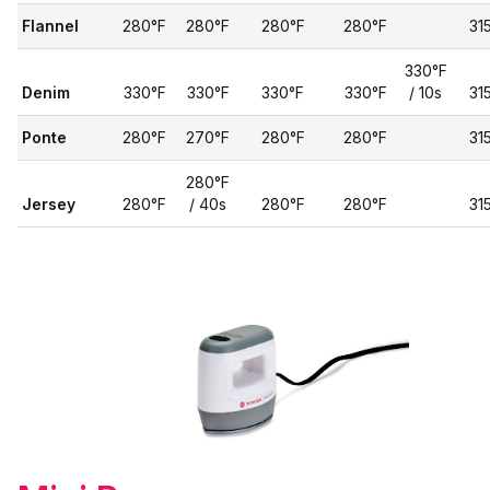
Flannel
280°F
280°F
280°F
280°F
31
330°F
Denim
330°F
330°F
330°F
330°F
/ 10s
31
Ponte
280°F
270°F
280°F
280°F
31
280°F
Jersey
280°F
/ 40s
280°F
280°F
31