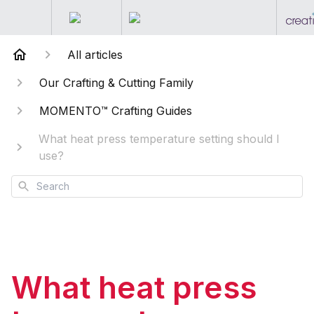
All articles
Our Crafting & Cutting Family
MOMENTO™ Crafting Guides
What heat press temperature setting should I
use?
Search
What heat press