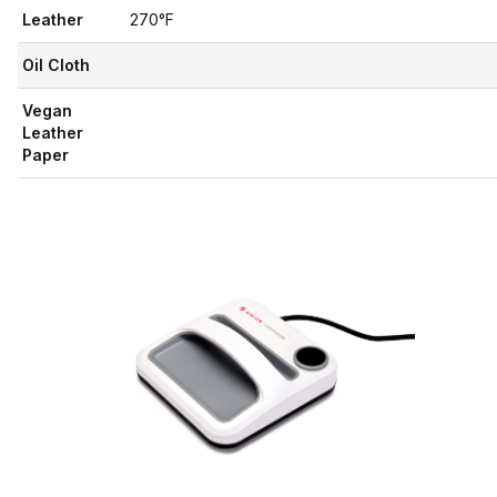
Leather
270°F
Oil Cloth
Vegan
Leather
Paper