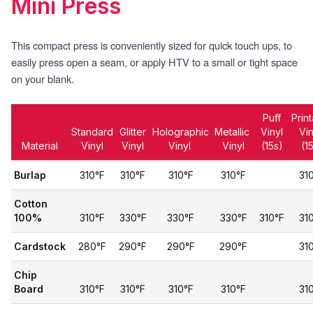
Mini Press
This compact press is conveniently sized for quick touch ups, to
easily press open a seam, or apply HTV to a small or tight space
on your blank.
Puff
Prin
Standard
Glitter
Holographic
Metallic
Vinyl
Vi
Material
Vinyl
Vinyl
Vinyl
Vinyl
(15s)
(1
Burlap
310°F
310°F
310°F
310°F
31
Cotton
100%
310°F
330°F
330°F
330°F
310°F
31
Cardstock
280°F
290°F
290°F
290°F
31
Chip
Board
310°F
310°F
310°F
310°F
31