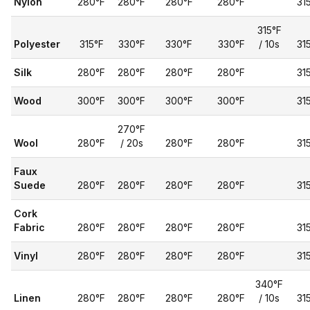
Nylon
280°F
280°F
280°F
280°F
31
315°F
Polyester
315°F
330°F
330°F
330°F
/ 10s
31
Silk
280°F
280°F
280°F
280°F
31
Wood
300°F
300°F
300°F
300°F
31
270°F
Wool
280°F
/ 20s
280°F
280°F
31
Faux
Suede
280°F
280°F
280°F
280°F
31
Cork
Fabric
280°F
280°F
280°F
280°F
31
Vinyl
280°F
280°F
280°F
280°F
31
340°F
Linen
280°F
280°F
280°F
280°F
/ 10s
31