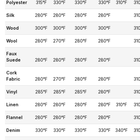
Polyester
315°F
330°F
330°F
330°F
310°F
31
Silk
280°F
280°F
280°F
280°F
31
Wood
300°F
300°F
300°F
300°F
31
Wool
280°F
270°F
280°F
280°F
31
Faux
Suede
280°F
280°F
280°F
280°F
31
Cork
Fabric
280°F
270°F
280°F
280°F
31
Vinyl
285°F
285°F
285°F
280°F
31
Linen
280°F
280°F
280°F
280°F
310°F
31
Flannel
280°F
280°F
280°F
280°F
31
Denim
330°F
330°F
330°F
330°F
340°F
31