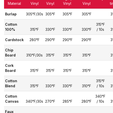
Material
Vinyl
Vinyl
Vinyl
Vinyl
t
Burlap
305°F/30s
305°F
305°F
305°F
3
Cotton
315°F
100%
315°F
330°F
330°F
330°F
/ 10s
3
Cardstock
280°F
290°F
290°F
290°F
3
Chip
Board
310°F/30s
315°F
315°F
315°F
3
Cork
Board
315°F
315°F
315°F
315°F
3
Cotton
315°F
Blend
315°F
330°F
330°F
310°F
/ 10s
3
Cotton
340°F
Canvas
340°F/30s
270°F
285°F
280°F
/ 10s
3
Faux