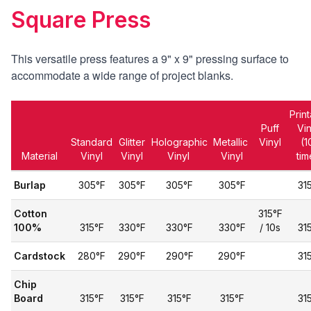
Square Press
This versatile press features a 9" x 9" pressing surface
to
accommodate a wide range of project blanks.
Prin
Puff
Vi
Standard
Glitter
Holographic
Metallic
Vinyl
(1
Material
Vinyl
Vinyl
Vinyl
Vinyl
tim
Burlap
305°F
305°F
305°F
305°F
31
Cotton
315°F
100%
315°F
330°F
330°F
330°F
/ 10s
31
Cardstock
280°F
290°F
290°F
290°F
31
Chip
Board
315°F
315°F
315°F
315°F
31