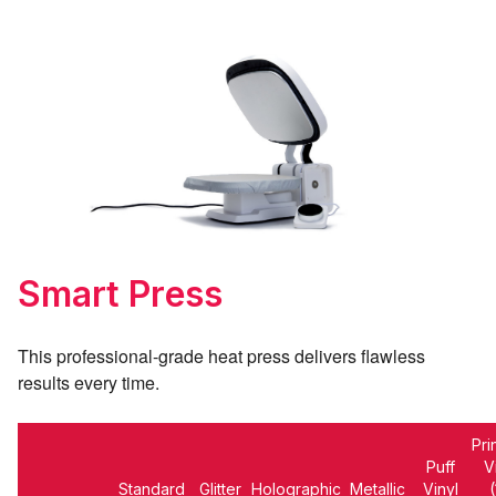
Smart Press
This professional-grade heat press delivers
flawless
results every time.
Pri
Puff
V
Standard
Glitter
Holographic
Metallic
Vinyl