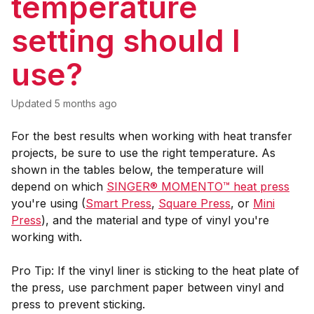
temperature
setting should I
use?
Updated
5 months ago
For the best results when working with heat transfer
projects, be sure to use the right temperature. As
shown in the tables below, the temperature will
depend on which
SINGER® MOMENTO™ heat press
you're using (
Smart Press
,
Square Press
, or
Mini
Press
), and the material and type of vinyl you're
working with.
Pro Tip: If the vinyl liner is sticking to the heat plate of
the press, use parchment paper between vinyl and
press to prevent sticking.