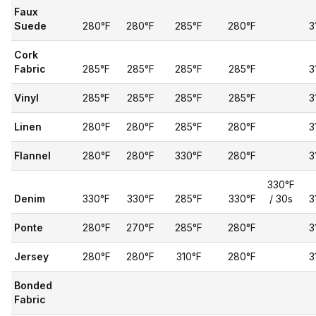
Faux
Suede
280°F
280°F
285°F
280°F
3
Cork
Fabric
285°F
285°F
285°F
285°F
3
Vinyl
285°F
285°F
285°F
285°F
3
Linen
280°F
280°F
285°F
280°F
3
Flannel
280°F
280°F
330°F
280°F
3
330°F
Denim
330°F
330°F
285°F
330°F
/ 30s
3
Ponte
280°F
270°F
285°F
280°F
3
Jersey
280°F
280°F
310°F
280°F
3
Bonded
Fabric