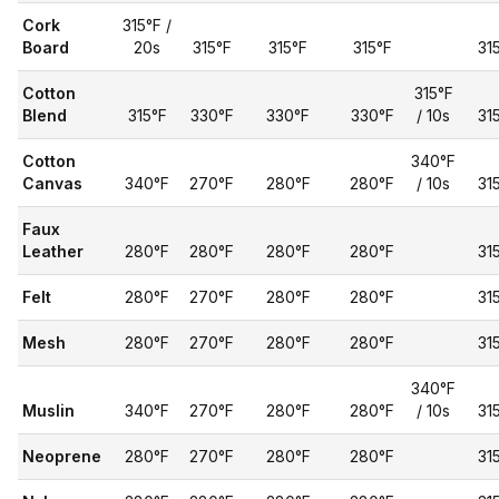
Cork
315°F /
Board
20s
315°F
315°F
315°F
31
Cotton
315°F
Blend
315°F
330°F
330°F
330°F
/ 10s
31
Cotton
340°F
Canvas
340°F
270°F
280°F
280°F
/ 10s
31
Faux
Leather
280°F
280°F
280°F
280°F
31
Felt
280°F
270°F
280°F
280°F
31
Mesh
280°F
270°F
280°F
280°F
31
340°F
Muslin
340°F
270°F
280°F
280°F
/ 10s
31
Neoprene
280°F
270°F
280°F
280°F
31