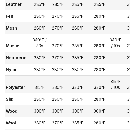
Leather
285°F
285°F
285°F
285°F
3
Felt
280°F
270°F
285°F
280°F
3
Mesh
280°F
270°F
280°F
280°F
3
340°F /
340°F
Muslin
30s
270°F
285°F
280°F
/ 10s
3
Neoprene
280°F
270°F
285°F
280°F
3
Nylon
280°F
280°F
280°F
280°F
3
315°F
Polyester
315°F
330°F
330°F
330°F
/ 10s
3
Silk
280°F
280°F
280°F
280°F
3
Wood
300°F
300°F
300°F
300°F
3
Wool
280°F
270°F
285°F
280°F
3