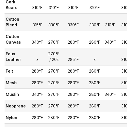
Cork
Board
310°F
310°F
310°F
310°F
31
Cotton
Blend
315°F
330°F
330°F
330°F
310°F
31
Cotton
Canvas
340°F
270°F
280°F
280°F
340°F
31
Faux
270°F
Leather
x
/ 20s
285°F
x
31
Felt
280°F
270°F
280°F
280°F
31
Mesh
280°F
270°F
280°F
280°F
31
Muslin
340°F
270°F
280°F
280°F
340°F
31
Neoprene
280°F
270°F
280°F
280°F
31
Nylon
280°F
280°F
280°F
280°F
31