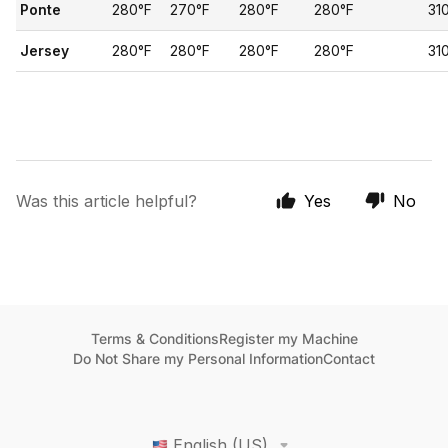
Ponte
280°F
270°F
280°F
280°F
31
Jersey
280°F
280°F
280°F
280°F
31
Was this article helpful?
Yes
No
Terms & Conditions
Register my Machine
Do Not Share my Personal Information
Contact
English (US)