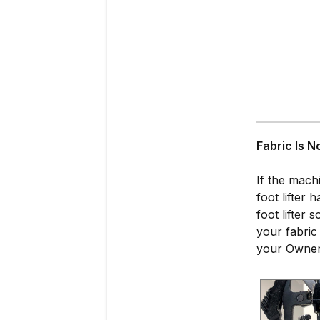
Fabric Is N
If the mach
foot lifter
foot lifter
your fabric
your Owner