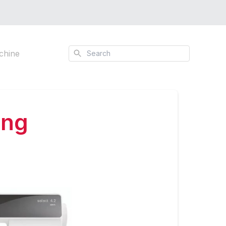
Search
chine
ing