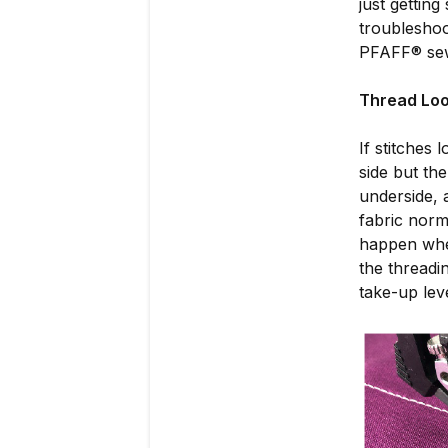
just getting
troubleshoo
PFAFF® sewi
Thread Loo
If stitches 
side but th
underside, 
fabric norm
happen when
the threadi
take-up lev