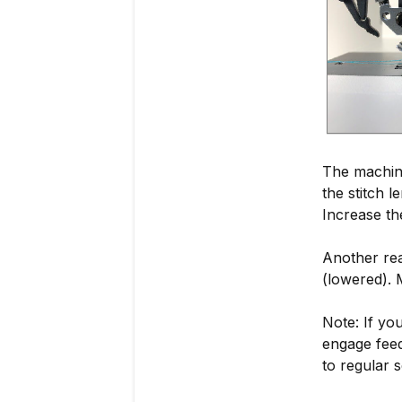
The machine 
the stitch l
Increase th
Another rea
(lowered). 
Note: If yo
engage feed
to regular s