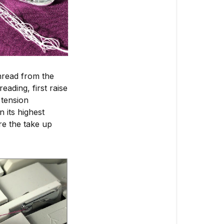
hread from the
ading, first raise
 tension
 its highest
re the take up