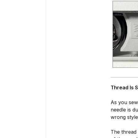
T
hread Is 
As you sew,
needle is du
wrong style
The thread 