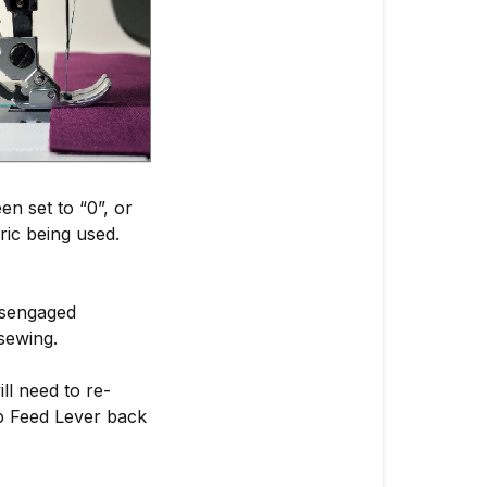
en set to “0”, or
bric being used.
disengaged
sewing.
ll need to re-
op Feed Lever back