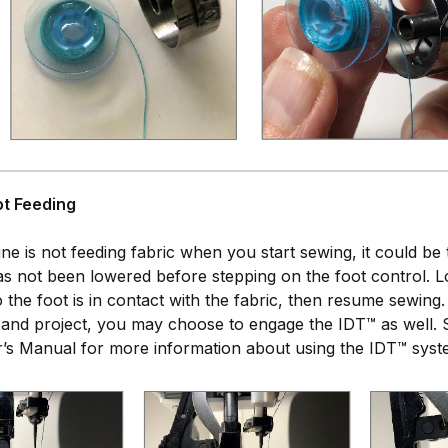
ot Feeding
ine is not feeding fabric when you start sewing, it could be 
 has not been lowered before stepping on the foot control. 
 so the foot is in contact with the fabric, then resume sewin
 and project, you may choose to engage the IDT™ as well. 
’s Manual for more information about using the IDT™ syst