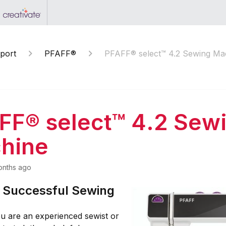
port
PFAFF®
PFAFF® select™ 4.2 Sewing Ma
FF® select™ 4.2 Sew
hine
onths ago
r Successful Sewing
u are an experienced sewist or