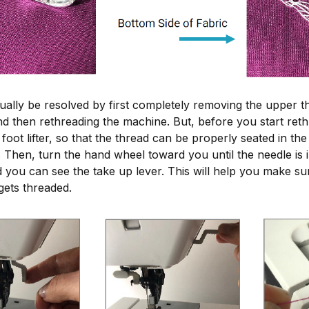
ually be resolved by first completely removing the upper t
d then rethreading the machine. But, before you start rethre
foot lifter, so that the thread can be properly seated in the
Then, turn the hand wheel toward you until the needle is in
d you can see the take up lever. This will help you make su
 gets threaded.