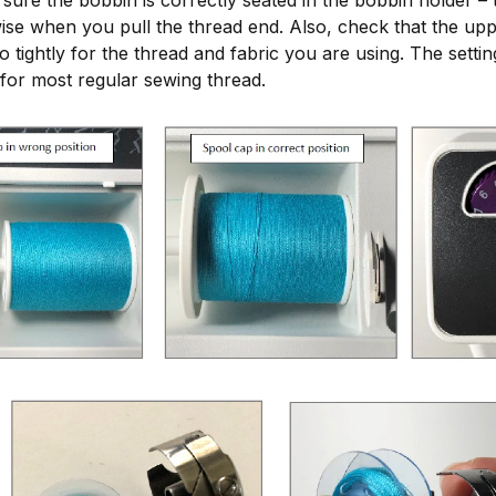
ise when you pull the thread end. Also, check that the upp
oo tightly for the thread and fabric you are using. The sett
 for most regular sewing thread.