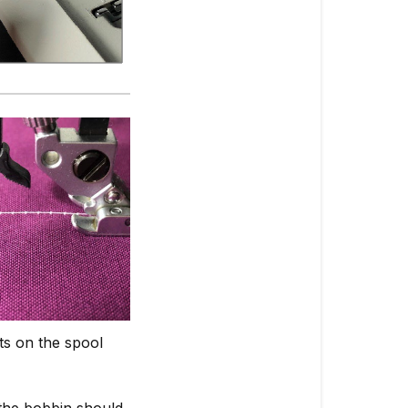
ts on the spool
 the bobbin should