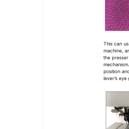
This can us
machine, an
the presser 
mechanism. 
position an
lever’s eye