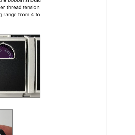
er thread tension
ing range from 4 to