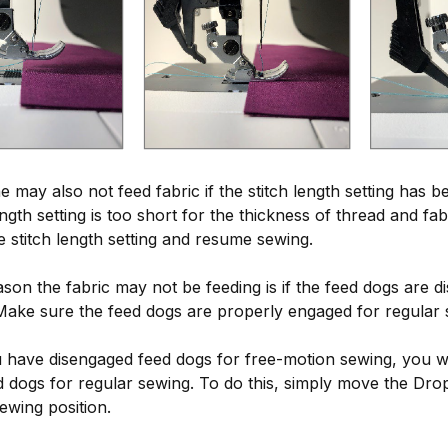
may also not feed fabric if the stitch length setting has be
ength setting is too short for the thickness of thread and fa
e stitch length setting and resume sewing.
son the fabric may not be feeding is if the feed dogs are 
Make sure the feed dogs are properly engaged for regular 
u have disengaged feed dogs for free-motion sewing, you wi
 dogs for regular sewing. To do this, simply move the Dr
ewing position.