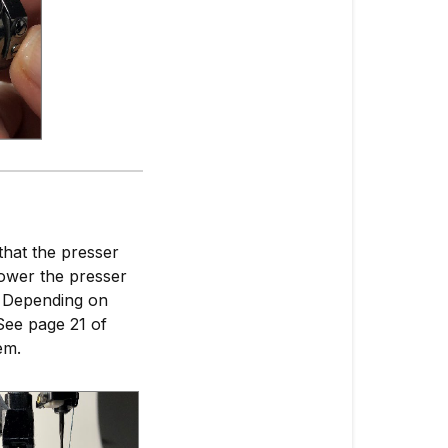
that the presser
Lower the presser
g. Depending on
See page 21 of
em.