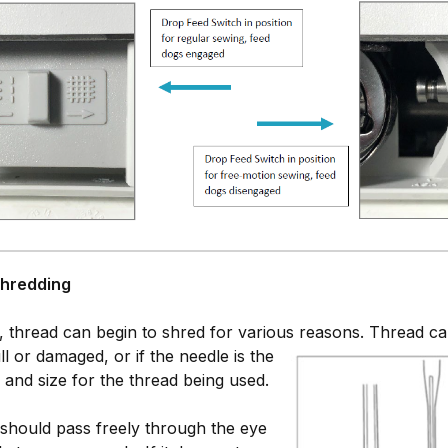
Shredding
 thread can begin to shred for various reasons.
Thread can
ll or damaged, or if the needle is the
 and size for the thread being used.
should pass freely through the eye