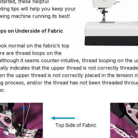
 started, these helpful
ting tips will help you keep your
ng machine running its best!
ps on Underside of Fabric
look normal on the fabric’s top
ere are thread loops on the
although it seems counter-intuitive, thread looping on the u
ally indicates that the upper thread is not correctly thread
 the upper thread is not correctly placed in the tension
ng process, and/or the thread has not been threaded throu
er.