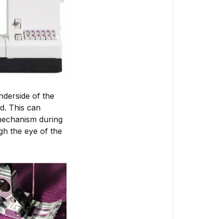
nderside of the
ed. This can
 mechanism during
gh the eye of the