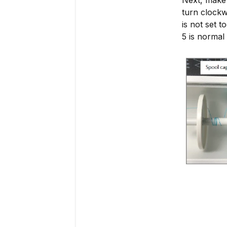
turn clockw
is not set t
5 is normal