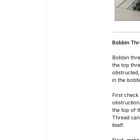
Bobbin Thr
Bobbin threa
the top thre
obstructed,
in the bobb
First check
obstruction
the top of 
Thread can 
itself.
Next, make 