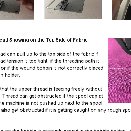
ead Showing on the Top Side of Fabric
d can pull up to the top side of the fabric if
ad tension is too tight, if the threading path is
 or if the wound bobbin is not correctly placed
in holder.
 that the upper thread is feeding freely without
. Thread can get obstructed if the spool cap at
the machine is not pushed up next to the spool.
also get obstructed if it is getting caught on any rough spo
sure the bobbin is correctly seated in the bobbin holder –