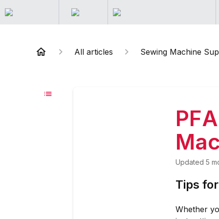
All articles
Sewing Machine Sup
PFA
Mac
Updated
5 m
Tips fo
Whether yo