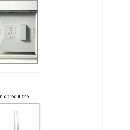
 shred if the