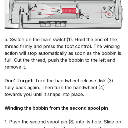
5. Switch on the main switch(1). Hold the end of the
thread firmly and press the foot control. The winding
action will stop automatically as soon as the bobbin is
full. Cut the thread, push the bobbin to the left and
remove it.
Don’t forget:
Turn the handwheel release disk (3)
fully back again. Then turn the handwheel (4)
towards you until it snaps into place.
Winding the bobbin from the second spool pin
1. Push the second spool pin (8) into its hole. Slide on