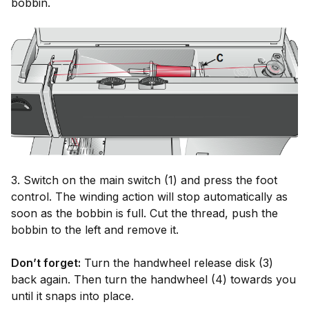
bobbin.
3. Switch on the main switch (1) and press the foot
control. The winding action will stop automatically as
soon as the bobbin is full. Cut the thread, push the
bobbin to the left and remove it.
Don’t forget:
Turn the handwheel release disk (3)
back again. Then turn the handwheel (4) towards you
until it snaps into place.