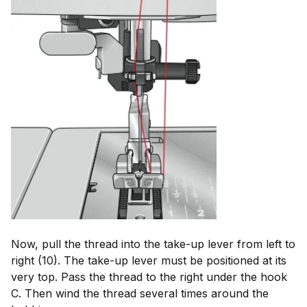
Now, pull the thread into the take-up lever from left to
right (10). The take-up lever must be positioned at its
very top. Pass the thread to the right under the hook
C. Then wind the thread several times around the