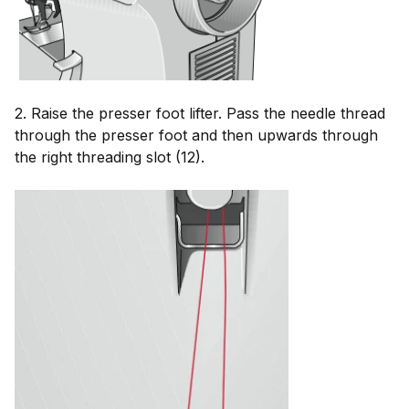
2. Raise the presser foot lifter. Pass the needle thread
through the presser foot and then upwards through
the right threading slot (12).