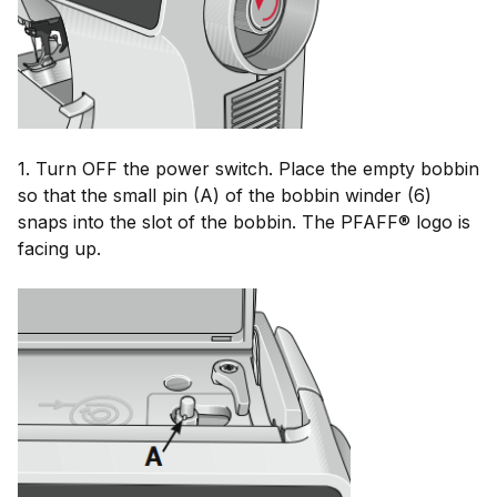
1. Turn OFF the power switch. Place the empty bobbin
so that the small pin (A)
of the
bobbin
winder
(6)
snaps
 i
nto
the
 s
lot
 o
f
the
bobbin. The
PFAFF®
logo is
facing up.