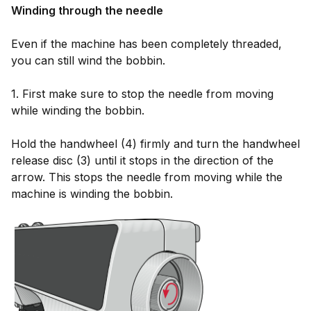
Winding through the needle
Even if the machine has been completely threaded,
you can still wind the bobbin.
1. First make sure to stop the needle from moving
while winding the bobbin.
Hold the handwheel (4) firmly and turn the handwheel
release disc (3) until it stops in the direction of the
arrow. This stops the needle from moving while the
machine is winding the bobbin.