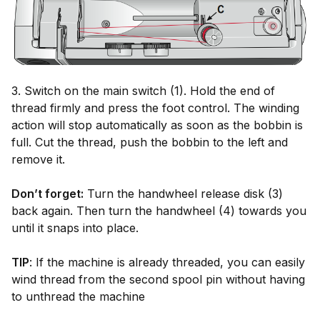
3. Switch on the main switch (1). Hold the end of
thread firmly and press the foot control. The winding
action will stop automatically as soon as the bobbin is
full. Cut the thread, push the bobbin to the left and
remove it.
Don’t forget:
Turn the handwheel release disk (3)
back again. Then turn the handwheel (4) towards you
until it snaps into place.
TIP
: If the machine is already threaded, you can easily
wind thread from the second spool pin without having
to unthread the machine