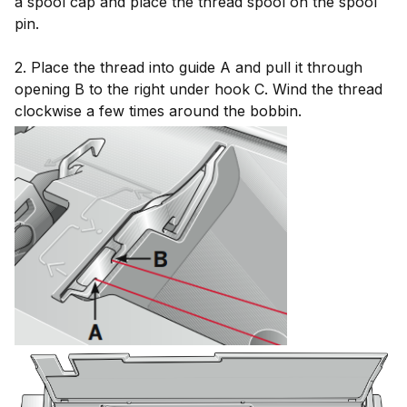
a spool cap and place the thread spool on the spool
pin.
2. Place the thread into guide A and pull it through
opening B to the right under hook C. Wind the thread
clockwise a few times around the bobbin.