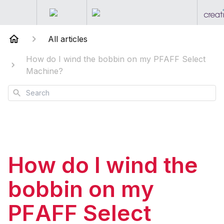
All articles
How do I wind the bobbin on my PFAFF Select
Machine?
Search
How do I wind the
bobbin on my
PFAFF Select