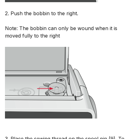
2. Push the bobbin to the right.
Note: The bobbin can only be wound when it is
moved fully to the right
3. Place the sewing thread on the spool pin (9). To