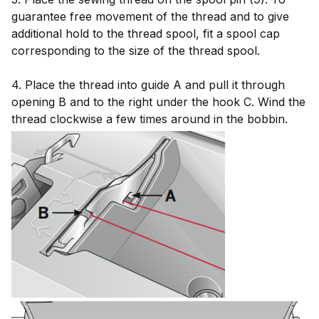
guarantee free movement of the thread and to give
additional hold to the thread spool, fit a spool cap
corresponding to the size of the thread spool.
4. Place the thread into guide A and pull it through
opening B and to the right under the hook C. Wind the
thread clockwise a few times around in the bobbin.