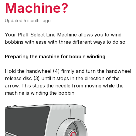
Machine?
Updated
5 months ago
Your Pfaff Select Line Machine allows you to wind
bobbins with ease with three different ways to do so.
Preparing the machine for bobbin winding
Hold the handwheel (4) firmly and turn the handwheel
release disc (3) until it stops in the direction of the
arrow. This stops the needle from moving while the
machine is winding the bobbin.