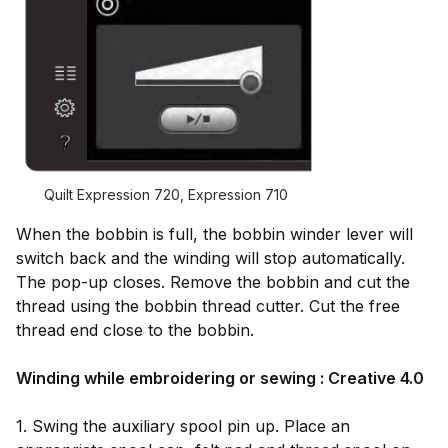
Quilt Expression 720, Expression 710
When the bobbin is full, the bobbin winder lever will
switch back and the winding will stop automatically.
The pop-up closes. Remove the bobbin and cut the
thread using the bobbin thread cutter. Cut the free
thread end close to the bobbin.
Winding while embroidering or sewing : Creative 4.0
1. Swing the auxiliary spool pin up. Place an