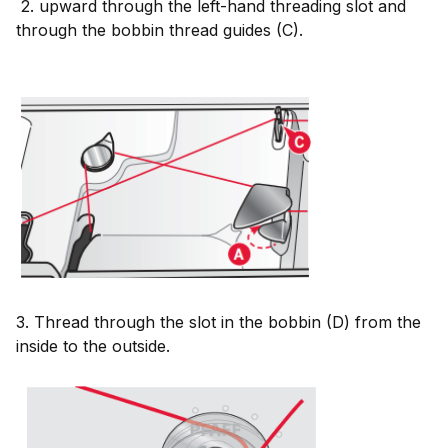
2. upward through the left-hand threading slot and
through the bobbin thread guides (C).
3. Thread through the slot in the bobbin (D) from the
inside to the outside.