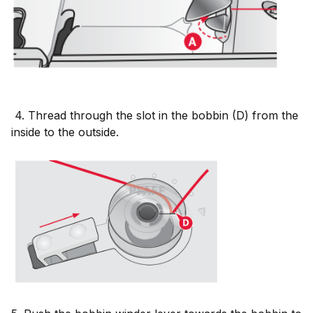
4. Thread through the slot in the bobbin (D) from the
inside to the outside.