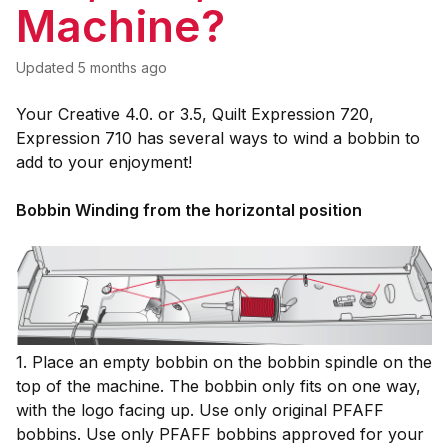
Machine?
Updated
5 months ago
Your Creative 4.0. or 3.5, Quilt Expression 720,
Expression 710 has several ways to wind a bobbin to
add to your enjoyment!
Bobbin Winding from the horizontal
position
1. Place an empty bobbin on the bobbin spindle on the
top of the machine. The bobbin only fits on one way,
with the logo facing up. Use only original PFAFF
bobbins. Use only PFAFF bobbins approved for your