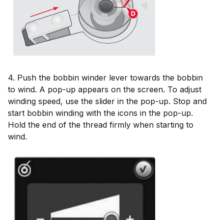
4. Push the bobbin winder lever towards the bobbin
to wind. A pop-up appears on the screen. To adjust
winding speed, use the slider in the pop-up. Stop and
start bobbin winding with the icons in the pop-up.
Hold the end of the thread firmly when starting to
wind.