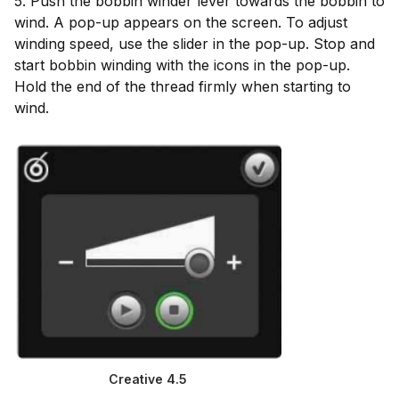
5. Push the bobbin winder lever towards the bobbin to
wind. A pop-up appears on the screen. To adjust
winding speed, use the slider in the pop-up. Stop and
start bobbin winding with the icons in the pop-up.
Hold the end of the thread firmly when starting to
wind.
Creative 4.5