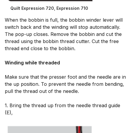
Quilt Expression 720, Expression 710
When the bobbin is full, the bobbin winder lever will
switch back and the winding will stop automatically.
The pop-up closes. Remove the bobbin and cut the
thread using the bobbin thread cutter. Cut the free
thread end close to the bobbin.
Winding while threaded
Make sure that the presser foot and the needle are in
the up position. To prevent the needle from bending,
pull the thread out of the needle.
1. Bring the thread up from the needle thread guide
(E),