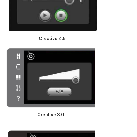
Creative 4.5
Creative 3.0