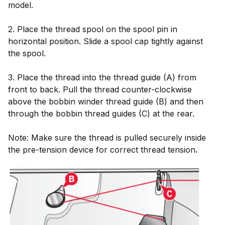
model.
2. Place the thread spool on the spool pin in
horizontal position. Slide a spool cap tightly against
the spool.
3. Place the thread into the thread guide (A) from
front to back. Pull the thread counter-clockwise
above the bobbin winder thread guide (B) and then
through the bobbin thread guides (C) at the rear.
Note: Make sure the thread is pulled securely inside
the pre-tension device for correct thread tension
.