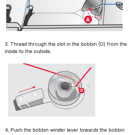
3. Thread through the slot in the bobbin (D) from the
inside to the outside.
4. Push the bobbin winder lever towards the bobbin