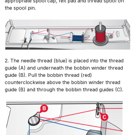
appropriate spool cap, felt pad and thread spool on
the spool pin.
2. The needle thread (blue) is placed into the thread
guide (A) and underneath the bobbin winder thread
guide (B). Pull the bobbin thread (red)
counterclockwise above the bobbin winder thread
guide (B) and through the bobbin thread guides (C).