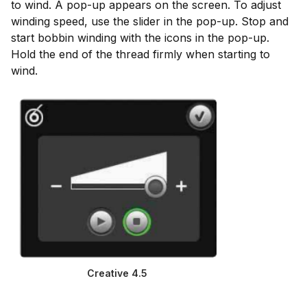
to wind. A pop-up appears on the screen. To adjust
winding speed, use the slider in the pop-up. Stop and
start bobbin winding with the icons in the pop-up.
Hold the end of the thread firmly when starting to
wind.
Creative 4.5