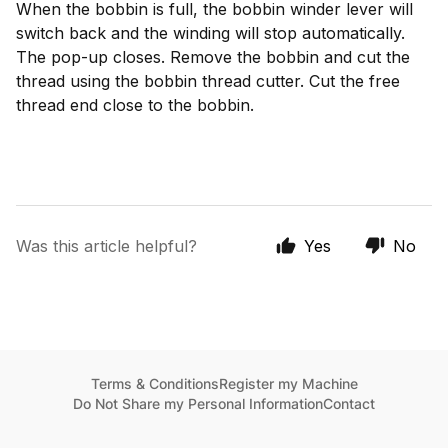
When the bobbin is full, the bobbin winder lever will
switch back and the winding will stop automatically.
The pop-up closes. Remove the bobbin and cut the
thread using the bobbin thread cutter. Cut the free
thread end close to the bobbin.
Was this article helpful?
Yes
No
Terms & Conditions
Register my Machine
Do Not Share my Personal Information
Contact