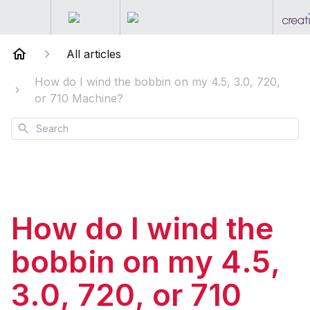
All articles
How do I wind the bobbin on my 4.5, 3.0, 720,
or 710 Machine?
Search
How do I wind the
bobbin on my 4.5,
3.0, 720, or 710