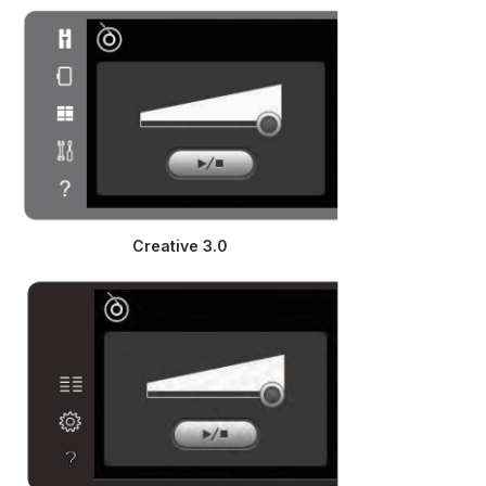
Creative 3.0