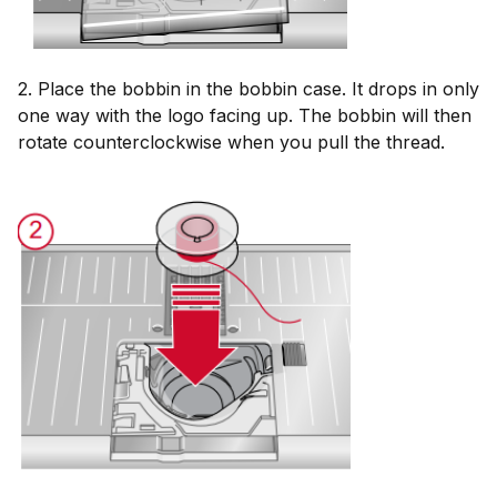
2. Place the bobbin in the bobbin case. It drops in only
one way with the logo facing up. The bobbin will then
rotate counterclockwise when you pull the thread.