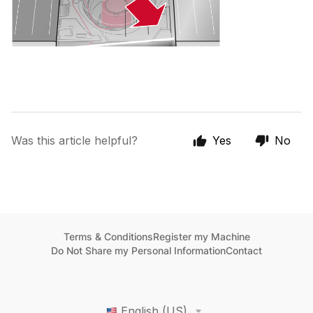
Was this article helpful?
Yes
No
Terms & Conditions
Register my Machine
Do Not Share my Personal Information
Contact
English (US)