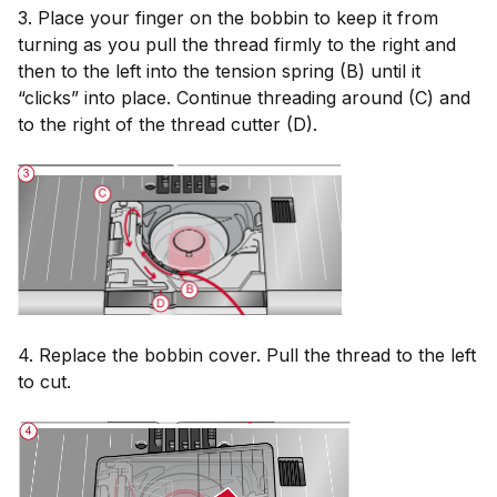
3. Place your finger on the bobbin to keep it from
turning as you pull the thread firmly to the right and
then to the left into the tension spring (B) until it
“clicks” into place. Continue threading around (C) and
to the right of the thread cutter (D).
4. Replace the bobbin cover. Pull the thread to the left
to cut.