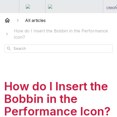
All articles
How do I Insert the Bobbin in the Performance
Icon?
Search
How do I Insert the
Bobbin in the
Performance Icon?