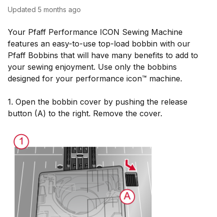
Updated
5 months ago
Your Pfaff Performance ICON Sewing Machine
features an easy-to-use top-load bobbin with our
Pfaff Bobbins that will have many benefits to add to
your sewing enjoyment. Use only the bobbins
designed for your performance icon™ machine.
1. Open the bobbin cover by pushing the release
button (A) to the right. Remove the cover.