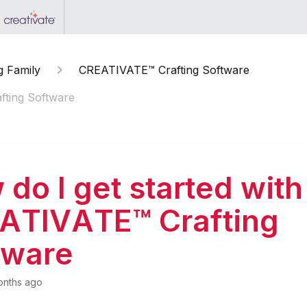
g Family
CREATIVATE™ Crafting Software
fting Software
do I get started with
ATIVATE™ Crafting
tware
onths ago