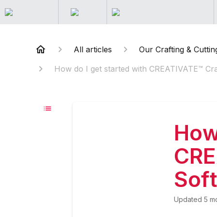
All articles
Our Crafting & Cuttin
How do I get started with CREATIVATE™ Cra
How 
CRE
Sof
Updated
5 m