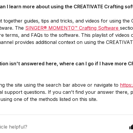
an I learn more about using the CREATIVATE Crafting so
 together guides, tips and tricks, and videos for using t
ftware. The
SINGER® MOMENTO™ Crafting Software
secti
are terms, and FAQs to the software. This playlist of vide
nnel provides additional context on using the CREATIVATE
tion isn't answered here, where can I go if I have more
ng the site using the search bar above or navigate to
https
al support questions. If you can't find your answer there, p
using one of the methods listed on this site.
icle helpful?