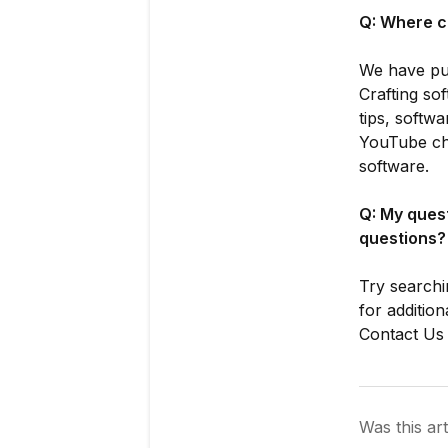
Q: Where c
We have put
Crafting so
tips, softw
YouTube cha
software.
Q: My ques
questions?
Try searchi
for addition
Contact Us 
Was this art