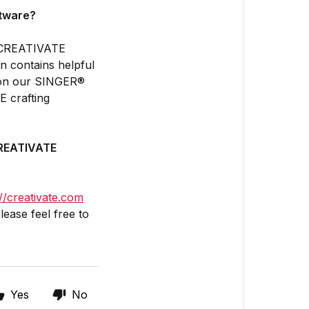
ftware?
he CREATIVATE
on contains helpful
os on our SINGER®
 crafting
 CREATIVATE
://creativate.com
lease feel free to
Yes
No