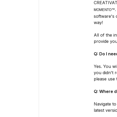
CREATIVATE
MOMENTO™
software's 
way!
All of the 
provide you
Q: Do I ne
Yes. You wi
you didn't
please use 
Q: Where d
Navigate t
latest vers