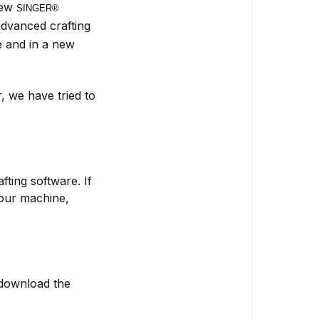
new
SINGER® 
dvanced crafting
se and in a new
, we have tried to
ting software. If
our machine,
download the