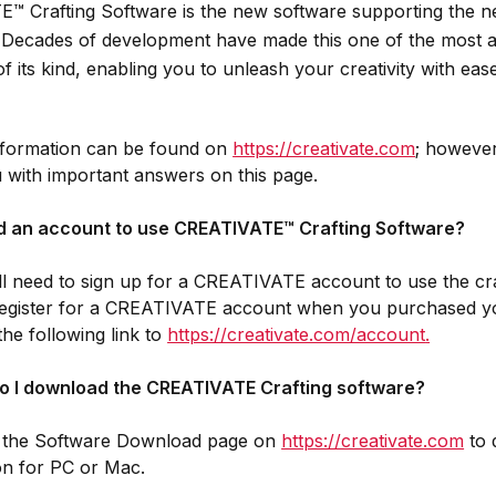
™ Crafting Software is the new software supporting the 
. Decades of development have made this one of the most a
of its kind, enabling you to unleash your creativity with ea
information can be found on
https://creativate.com
; however
 with important answers on this page.
ed an account to use CREATIVATE™ Crafting Software?
ll need to sign up for a CREATIVATE account to use the craf
 register for a CREATIVATE account when you purchased y
the following link to
https://creativate.com/account
.
o I download the CREATIVATE Crafting software?
o the Software Download page on
https://creativate.com
to 
ion for PC or Mac.