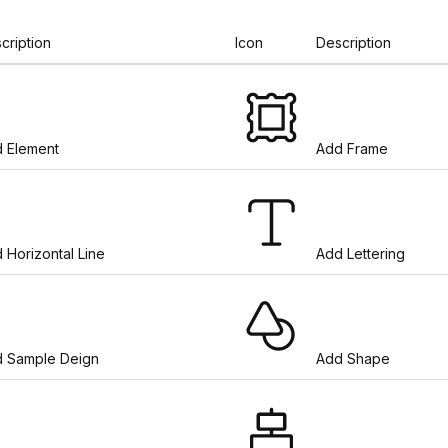
cription
Icon
Description
 Element
Add Frame
 Horizontal Line
Add Lettering
 Sample Deign
Add Shape