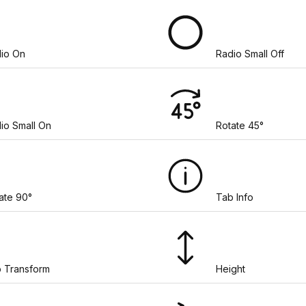
io On
Radio Small Off
io Small On
Rotate 45°
ate 90°
Tab Info
 Transform
Height