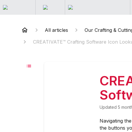
All articles
Our Crafting & Cuttin
CREATIVATE™ Crafting Software Icon Look
CREA
Soft
Updated
5 mont
Navigating th
the buttons yo