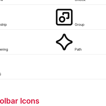
strip
Group
tering
Path
G
olbar Icons