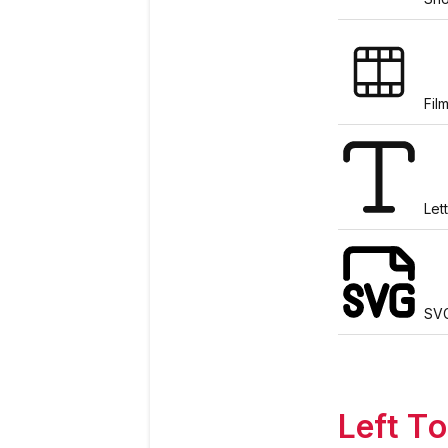
Film
Let
SV
Left To