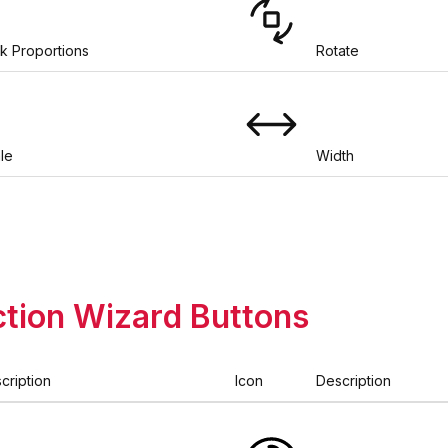
k Proportions
Rotate
le
Width
tion Wizard Buttons
cription
Icon
Description