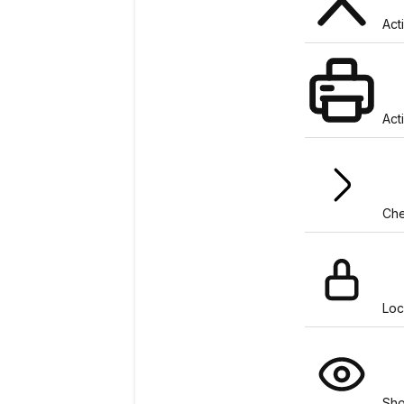
Act
Act
Che
Loc
Sh