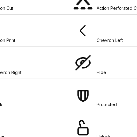
ion Cut
Action Perforated C
ion Print
Chevron Left
vron Right
Hide
k
Protected
ow
Unlock