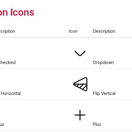
n Icons
cription
Icon
Description
checked
Dropdown
p Horizontal
Flip Vertical
us
Plus