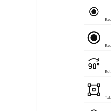
Rad
Rad
Rot
Tab