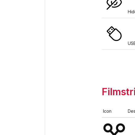
Hid
US
Filmstr
Icon
Des