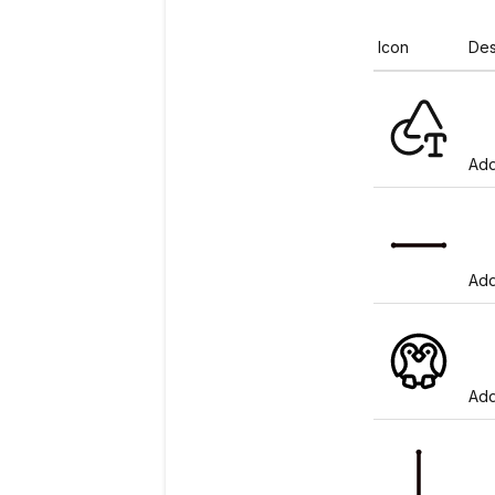
Icon
Des
Add
Add
Add