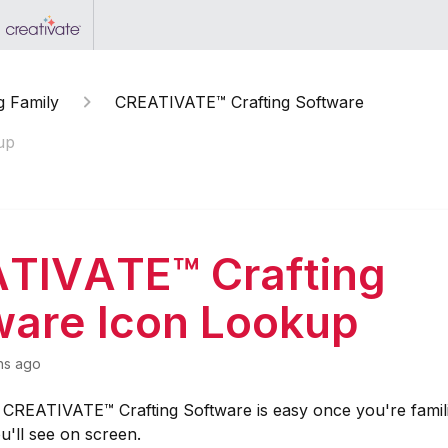
g Family
CREATIVATE™ Crafting Software
up
TIVATE™ Crafting
ware Icon Lookup
hs ago
e CREATIVATE™ Crafting Software is easy once you're famil
u'll see on screen.