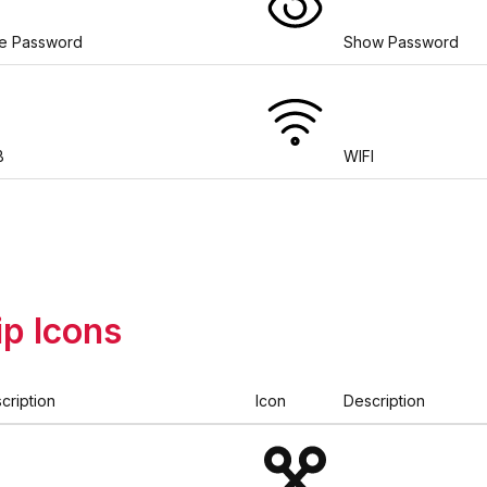
e Password
Show Password
B
WIFI
ip Icons
cription
Icon
Description