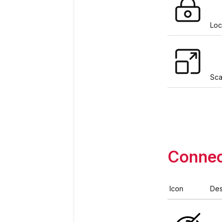
Loc
Sca
Connec
Icon
Des