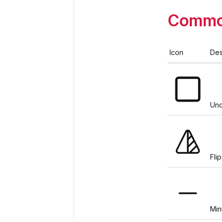
Commo
Icon
Des
Un
Fli
Min