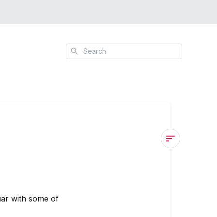
Search
CREATIVAT
Crafting
Software
Icon
iar with some of
Lookup